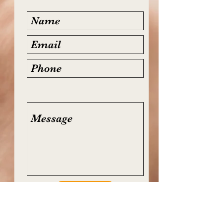
Submit