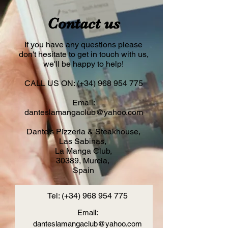
Contact us
If you have any questions please
don't hesitate to get in touch with us,
we'll be happy to help!
CALL US ON: (+34)
968 954 775
Email:
danteslamangaclub@yahoo.com
Dante's Pizzeria & Steakhouse,
Las Sabinas,
La Manga Club,
30389, Murcia,
Spain
Tel: (+34)
968 954 775
Email:
danteslamangaclub@yahoo.com