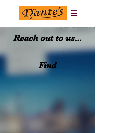
Reach out to us...
Find