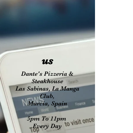
us
Dante's Pizzeria &
Steakhouse
Las Sabinas, La Manga
Club,
Murcia, Spain
5pm To 11pm
Every Day