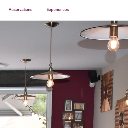
Reservations
Experiences