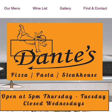
Our Menu
Wine List
Gallery
Find & Contact
Pizza / Pasta / Steakhouse
Open at 5pm Thursday - Tuesday
Closed Wednesdays